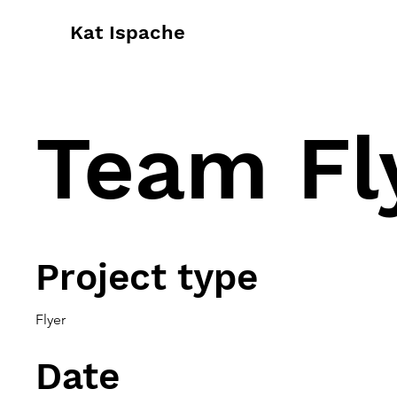
Kat Ispache
Team Fl
Project type
Flyer
Date