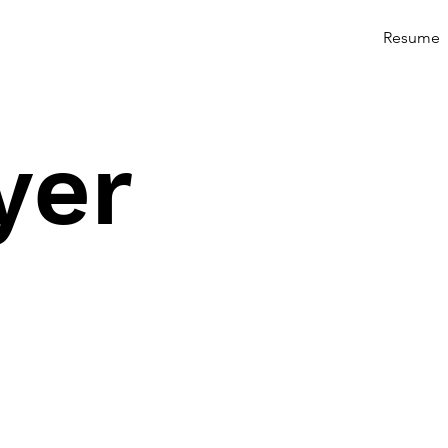
Resume
yer