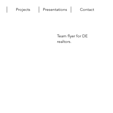
Projects
Presentations
Contact
Team flyer for DE
realtors.