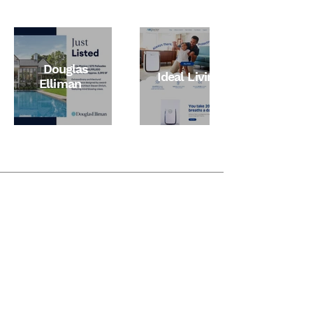
Douglas
Ideal Living
Elliman
Phone
+1 818 859 2920
Email
ispachekat@gmail.com
Follow Me