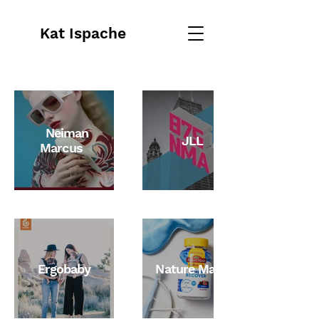
Kat Ispache
Neiman
JLL
Marcus
Ergobaby
Nature Made