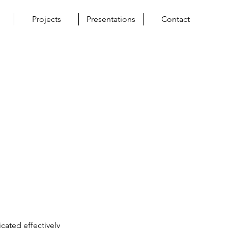
Projects
Presentations
Contact
ated effectively