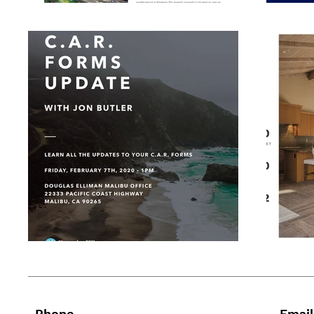
Phone
Email