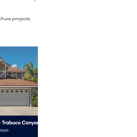
hure projects.