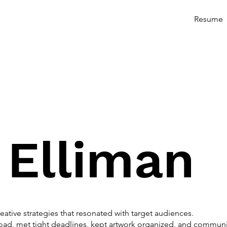
Resume
 Elliman
ative strategies that resonated with target audiences.
ad, met tight deadlines, kept artwork organized, and communic