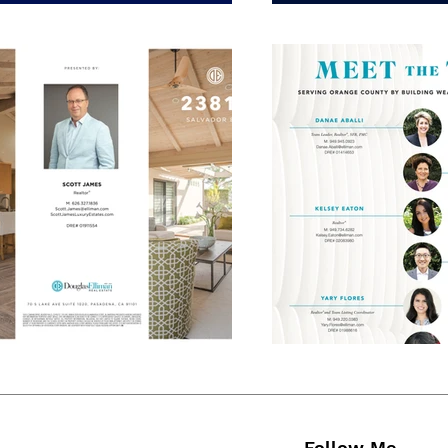
Follow Me