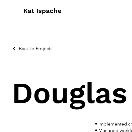
Kat Ispache
Back to Projects
Douglas
• Implemented cre
• Managed worklo