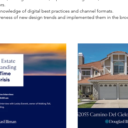
rs.
owledge of digital best practices and channel formats.
eness of new design trends and implemented them in the broc