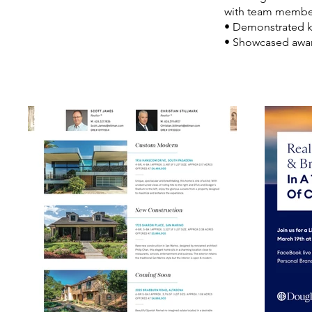
with team membe
• Demonstrated kn
• Showcased awar