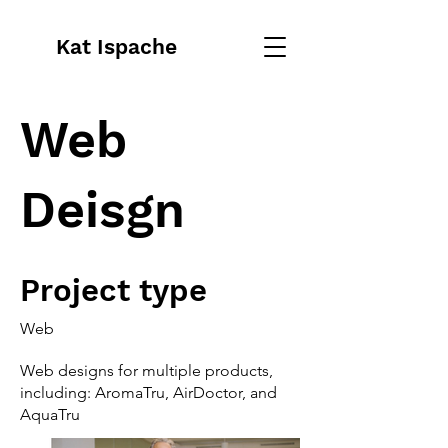
Kat Ispache
Web
Deisgn
Project type
Web
Web designs for multiple products,
including: AromaTru, AirDoctor, and
AquaTru