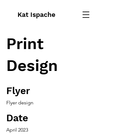
Kat Ispache
Print
Design
Flyer
Flyer design
Date
April 2023