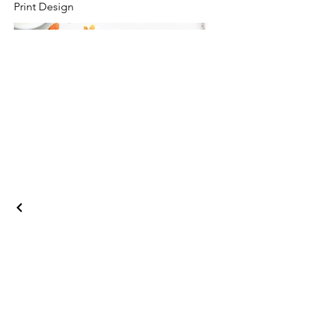
Print Design
Phone
+1 818 859 2920